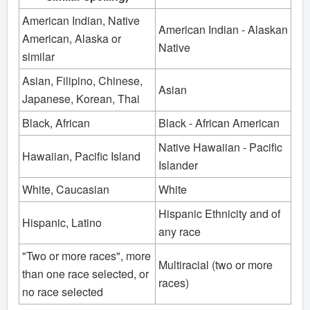
American Indian, Native
American Indian - Alaskan
American, Alaska or
Native
similar
Asian, Filipino, Chinese,
Asian
Japanese, Korean, Thai
Black, African
Black - African American
Native Hawaiian - Pacific
Hawaiian, Pacific Island
Islander
White, Caucasian
White
Hispanic Ethnicity and of
Hispanic, Latino
any race
"Two or more races", more
Multiracial (two or more
than one race selected, or
races)
no race selected