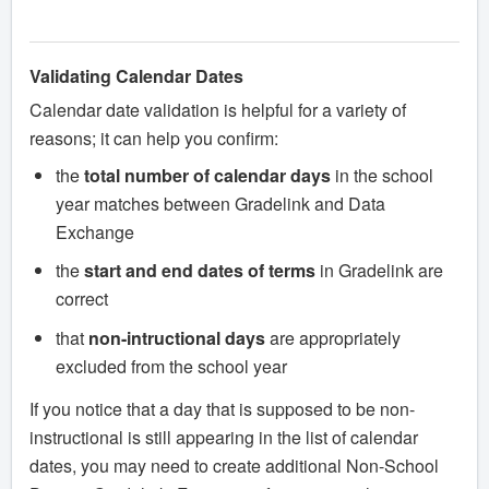
Validating Calendar Dates
Calendar date validation is helpful for a variety of
reasons; it can help you confirm:
the
total number of calendar days
in the school
year matches between Gradelink and Data
Exchange
the
start and end dates of terms
in Gradelink are
correct
that
non-intructional days
are appropriately
excluded from the school year
If you notice that a day that is supposed to be non-
instructional is still appearing in the list of calendar
dates, you may need to create additional Non-School