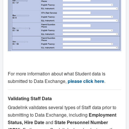
For more information about what Student data is
submitted to Data Exchange,
please click here
.
Validating Staff Data
Gradelink validates several types of Staff data prior to
submitting to Data Exchange, including
Employment
Status, Hire Date
and
State Personnel Number