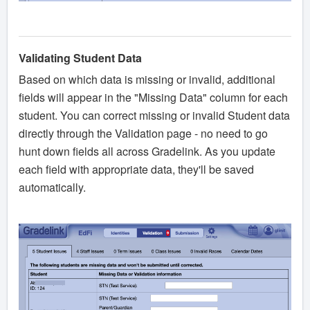
Validating Student Data
Based on which data is missing or invalid, additional
fields will appear in the "Missing Data" column for each
student. You can correct missing or invalid Student data
directly through the Validation page - no need to go
hunt down fields all across Gradelink. As you update
each field with appropriate data, they'll be saved
automatically.