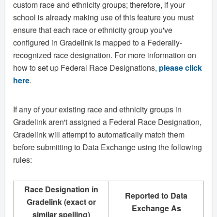
custom race and ethnicity groups; therefore, if your
school is already making use of this feature you must
ensure that each race or ethnicity group you've
configured in Gradelink is mapped to a Federally-
recognized race designation. For more information on
how to set up Federal Race Designations,
please click
here
.
If any of your existing race and ethnicity groups in
Gradelink aren't assigned a Federal Race Designation,
Gradelink will attempt to automatically match them
before submitting to Data Exchange using the following
rules:
Race Designation in
Reported to Data
Gradelink (exact or
Exchange As
similar spelling)