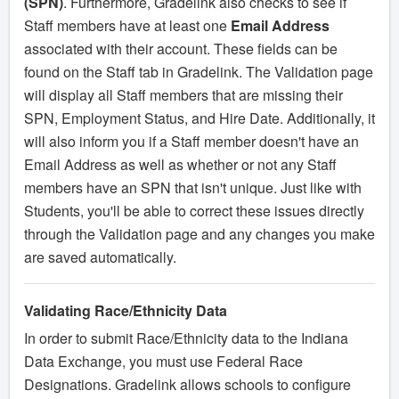
(SPN)
. Furthermore, Gradelink also checks to see if
Staff members have at least one
Email Address
associated with their account. These fields can be
found on the Staff tab in Gradelink. The Validation page
will display all Staff members that are missing their
SPN, Employment Status, and Hire Date. Additionally, it
will also inform you if a Staff member doesn't have an
Email Address as well as whether or not any Staff
members have an SPN that isn't unique. Just like with
Students, you'll be able to correct these issues directly
through the Validation page and any changes you make
are saved automatically.
Validating Race/Ethnicity Data
In order to submit Race/Ethnicity data to the Indiana
Data Exchange, you must use Federal Race
Designations. Gradelink allows schools to configure