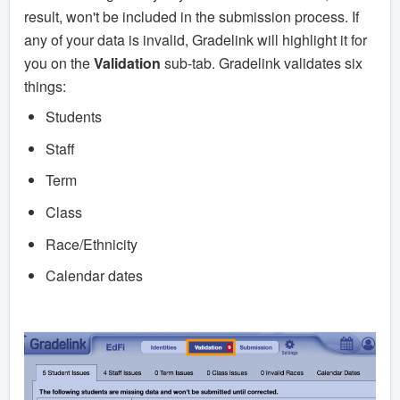
result, won't be included in the submission process. If
any of your data is invalid, Gradelink will highlight it for
you on the
Validation
sub-tab. Gradelink validates six
things:
Students
Staff
Term
Class
Race/Ethnicity
Calendar dates