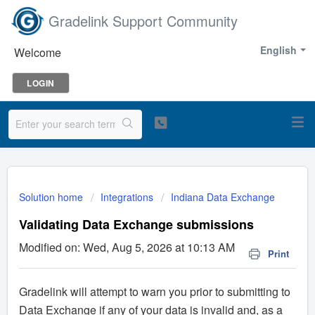
Gradelink Support Community
English
Welcome
LOGIN
Solution home
Integrations
Indiana Data Exchange
Validating Data Exchange submissions
Modified on: Wed, Aug 5, 2026 at 10:13 AM
Print
Gradelink will attempt to warn you prior to submitting to
Data Exchange if any of your data is invalid and, as a