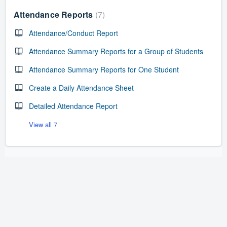
Attendance Reports
7
Attendance/Conduct Report
Attendance Summary Reports for a Group of Students
Attendance Summary Reports for One Student
Create a Daily Attendance Sheet
Detailed Attendance Report
View all 7