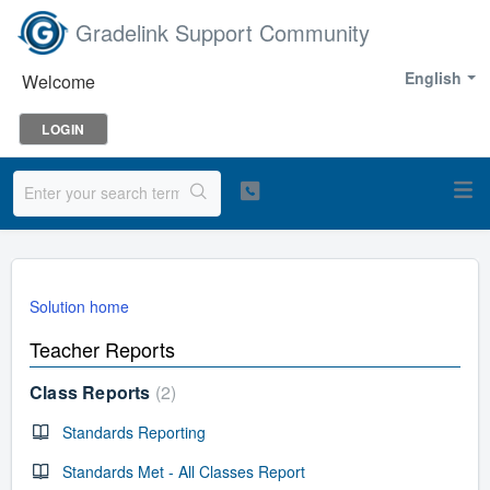
Gradelink Support Community
English
Welcome
LOGIN
Solution home
Teacher Reports
Class Reports
2
Standards Reporting
Standards Met - All Classes Report