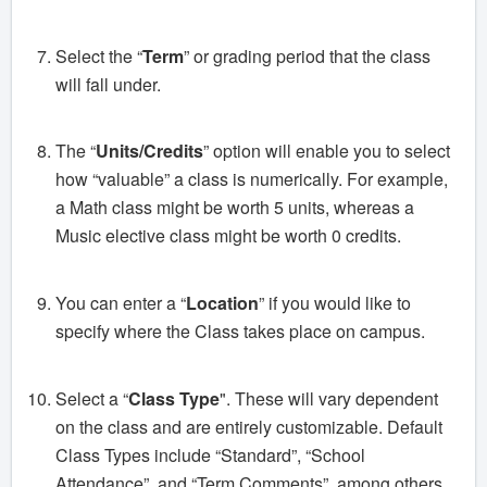
Select the “
Term
” or grading period that the class
will fall under.
The “
Units/Credits
” option will enable you to select
how “valuable” a class is numerically. For example,
a Math class might be worth 5 units, whereas a
Music elective class might be worth 0 credits.
You can enter a “
Location
” if you would like to
specify where the Class takes place on campus.
Select a “
Class Type
". These will vary dependent
on the class and are entirely customizable. Default
Class Types include “Standard”, “School
Attendance”, and “Term Comments”, among others.