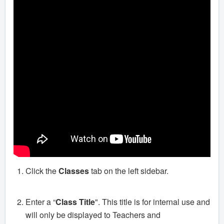
Click the
Classes
tab on the left sidebar.
Enter a “
Class Title
". This title is for internal use and
will only be displayed to Teachers and