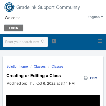
Gradelink Support Community
English
Welcome
LOGIN
Solution home
Classes
Classes
Creating or Editing a Class
Print
Modified on: Thu, Oct 6, 2022 at 3:11 PM