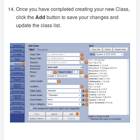
Once you have completed creating your new Class,
click the
Add
button to save your changes and
update the class list.