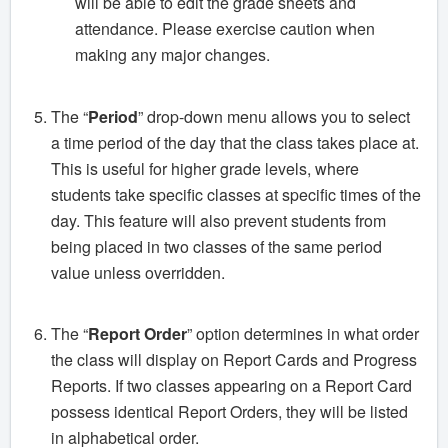
will be able to edit the grade sheets and
attendance. Please exercise caution when
making any major changes.
The “
Period
” drop-down menu allows you to select
a time period of the day that the class takes place at.
This is useful for higher grade levels, where
students take specific classes at specific times of the
day. This feature will also prevent students from
being placed in two classes of the same period
value unless overridden.
The “
Report Order
” option determines in what order
the class will display on Report Cards and Progress
Reports. If two classes appearing on a Report Card
possess identical Report Orders, they will be listed
in alphabetical order.