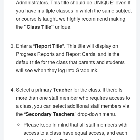
Administrators. This title should be UNIQUE; even if
you have multiple classes in which the same subject
or course is taught, we highly recommend making
the
"Class Title"
unique.
Enter a “
Report Title
". This title will display on
Progress Reports and Report Cards, and is the
default title for the class that parents and students
will see when they log into Gradelink.
Select a primary
Teacher
for the class. If there is
more than one staff member who requires access to
a class, you can select additional staff members via
the “
Secondary Teachers
” drop-down menu.
Please keep in mind that all staff members with
access to a class have equal access, and each