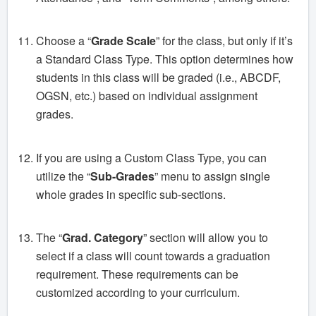
Choose a “
Grade Scale
” for the class, but only if it’s
a Standard Class Type. This option determines how
students in this class will be graded (i.e., ABCDF,
OGSN, etc.) based on individual assignment
grades.
If you are using a Custom Class Type, you can
utilize the “
Sub-Grades
” menu to assign single
whole grades in specific sub-sections.
The “
Grad. Category
” section will allow you to
select if a class will count towards a graduation
requirement. These requirements can be
customized according to your curriculum.