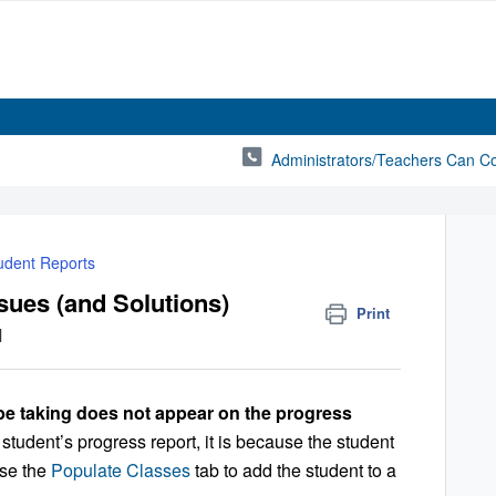
Administrators/Teachers Can C
udent Reports
sues (and Solutions)
Print
M
be taking does not appear on the progress
 student’s progress report, it is because the student
Use the
Populate Classes
tab to add the student to a