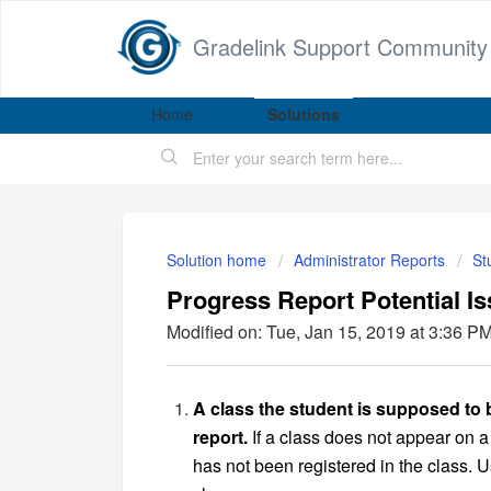
Gradelink Support Community
Home
Solutions
Solution home
Administrator Reports
St
Progress Report Potential Is
Modified on: Tue, Jan 15, 2019 at 3:36 P
A class the student is supposed to 
report.
If a class does not appear on a
has not been registered in the class. 