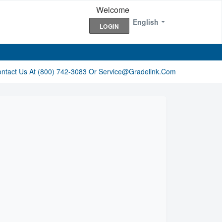
Welcome
English
LOGIN
ontact Us At (800) 742-3083 Or Service@gradelink.com