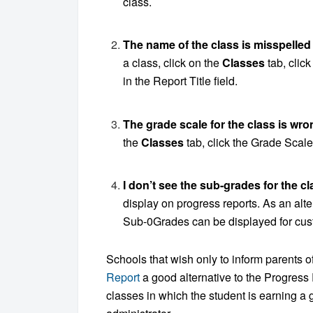
class.
The name of the class is misspelled
a class, click on the
Classes
tab, clic
in the Report Title field.
The grade scale for the class is wro
the
Classes
tab, click the Grade Scale
I don’t see the sub-grades for the c
display on progress reports. As an alt
Sub-0Grades can be displayed for cus
Schools that wish only to inform parents 
Report
a good alternative to the Progress
classes in which the student is earning a 