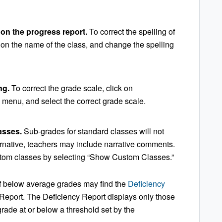
 on the progress report.
To correct the spelling of
k on the name of the class, and change the spelling
ng.
To correct the grade scale, click on
 menu, and select the correct grade scale.
lasses.
Sub-grades for standard classes will not
ernative, teachers may include narrative comments.
tom classes by selecting “Show Custom Classes.”
of below average grades may find the
Deficiency
 Report. The Deficiency Report displays only those
grade at or below a threshold set by the