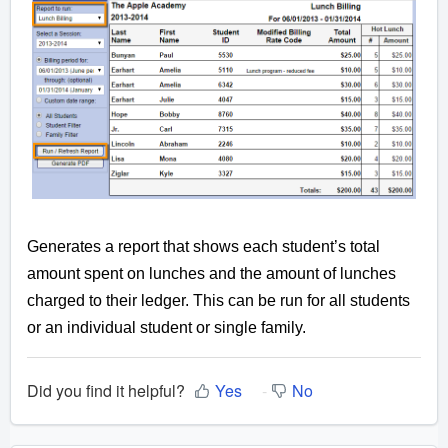
Generates a report that shows each student’s total
amount spent on lunches and the amount of lunches
charged to their ledger. This can be run for all students
or an individual student or single family.
Did you find it helpful?
Yes
No