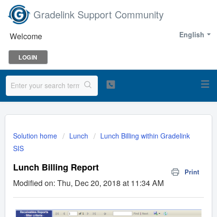
Gradelink Support Community
English
Welcome
LOGIN
Solution home
Lunch
Lunch Billing within Gradelink
SIS
Lunch Billing Report
Print
Modified on: Thu, Dec 20, 2018 at 11:34 AM