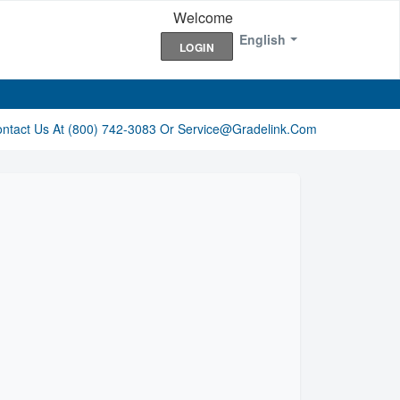
Welcome
English
LOGIN
ontact Us At (800) 742-3083 Or Service@gradelink.com