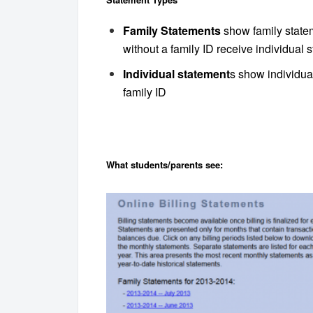
Family Statements
show family statem
without a family ID receive individual 
Individual statement
s show individual
family ID
What students/parents see: