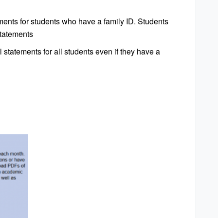
ents for students who have a family ID. Students
statements
 statements for all students even if they have a