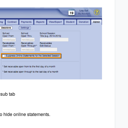
 sub tab
to hide online statements.