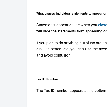
What causes individual statements to appear on
Statements appear online when you
close
will hide the statements from appearing on
If you plan to do anything out of the ordin
a billing period late, you can Use the me
and avoid confusion.
Tax ID Number
The Tax ID number appears at the bottom o