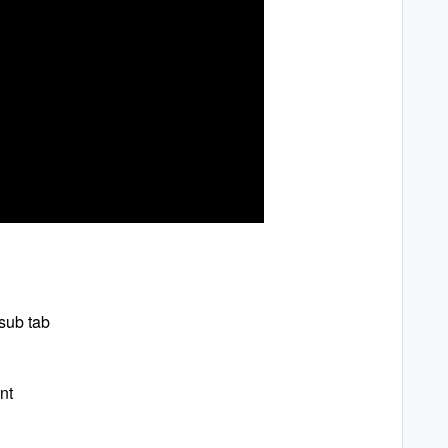
sub tab
nt