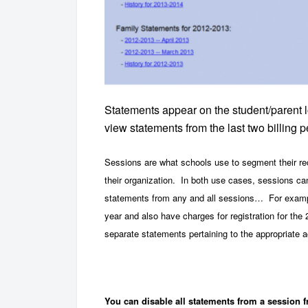
Statements appear on the student/parent l
view statements from the last two billing
Sessions are what schools use to segment their rec
their organization. In both use cases, sessions can
statements from any and all sessions… For example
year and also have charges for registration for t
separate statements pertaining to the appropriate 
You can disable all statements from a session f