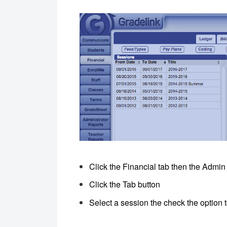
Click the Financial tab then the Admin
Click the Tab button
Select a session the check the option 