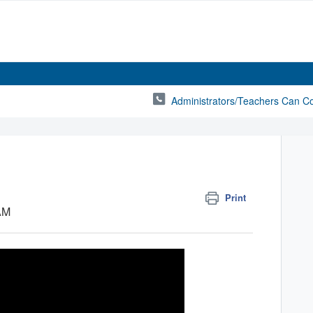
Administrators/Teachers Can C
Print
 AM