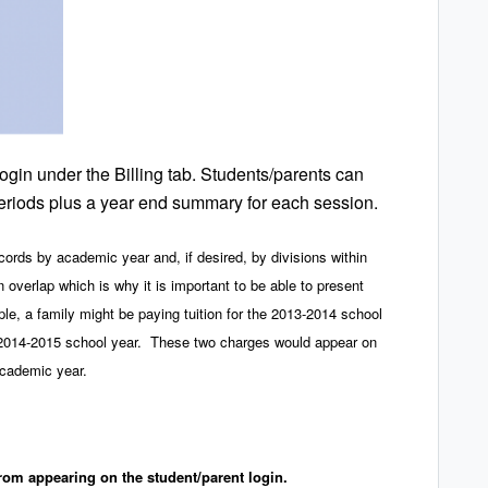
ogin under the Billing tab. Students/parents can
 periods plus a year end summary for each session.
ords by academic year and, if desired, by divisions within
 overlap which is why it is important to be able to present
, a family might be paying tuition for the 2013-2014 school
he 2014-2015 school year. These two charges would appear on
academic year.
rom appearing on the student/parent login.