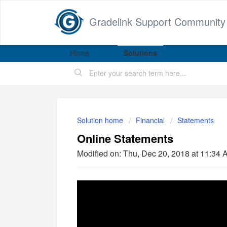
Gradelink Support Community
Home
Solutions
Solution home
Financial
Statements
Online Statements
Modified on: Thu, Dec 20, 2018 at 11:34