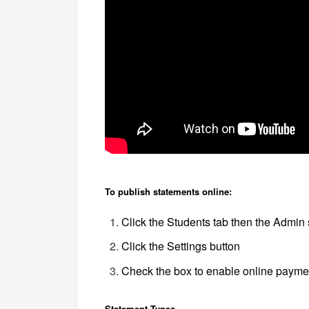
To publish statements online:
Click the Students tab then the Admin 
Click the Settings button
Check the box to enable online payme
Statement Types