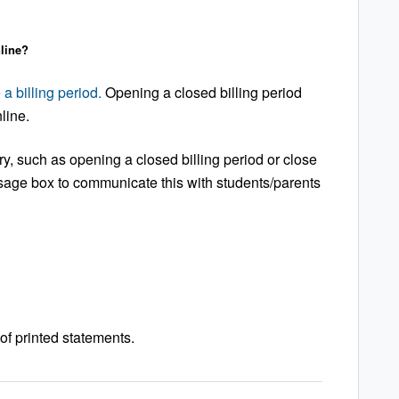
line?
 a billing period.
Opening a closed billing period
line.
ary, such as opening a closed billing period or close
ssage box to communicate this with students/parents
f printed statements.