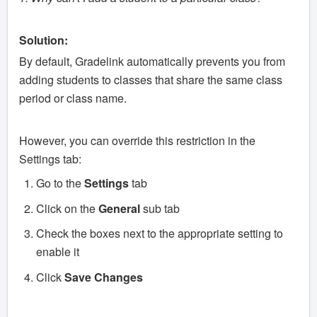
Solution:
By default, Gradelink automatically prevents you from
adding students to classes that share the same class
period or class name.
However, you can override this restriction in the
Settings tab:
Go to the
Settings
tab
Click on the
General
sub tab
Check the boxes next to the appropriate setting to
enable it
Click
Save Changes