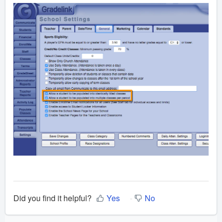
Did you find it helpful?
Yes
No