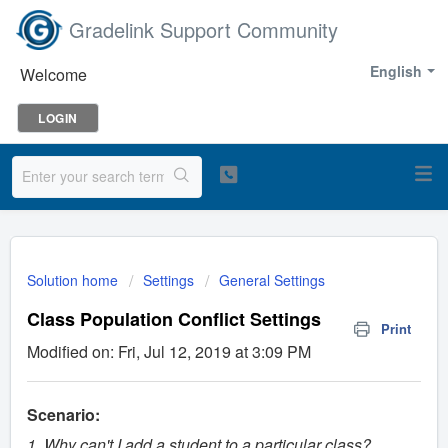
Gradelink Support Community
English
Welcome
LOGIN
Solution home
Settings
General Settings
Class Population Conflict Settings
Print
Modified on: Fri, Jul 12, 2019 at 3:09 PM
Scenario:
1. Why can't I add a student to a particular class?