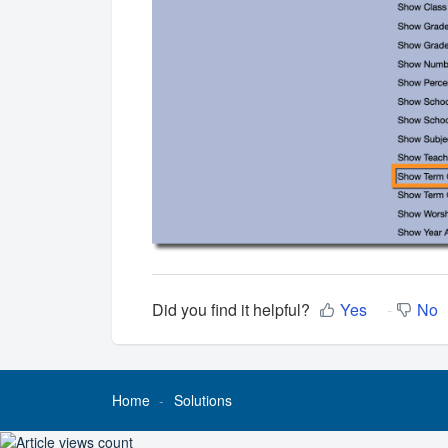
Did you find it helpful?
Yes
No
Home
Solutions