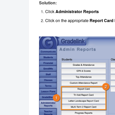
Solution:
Click
Administrator Reports
Click on the appropriate
Report Card