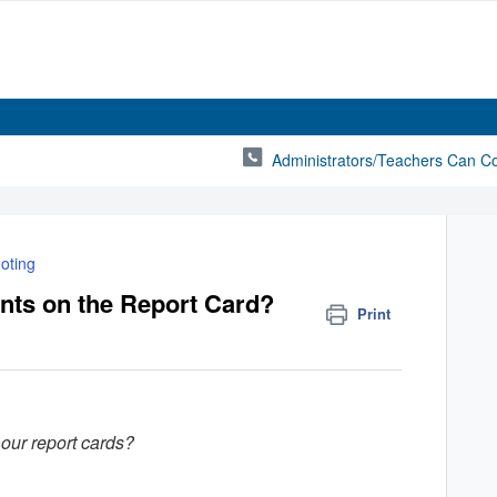
Administrators/Teachers Can C
oting
ts on the Report Card?
Print
our report cards?