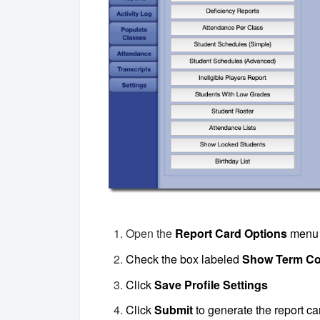
Open the
Report Card Options
menu
Check the box labeled
Show Term C
Click
Save Profile Settings
Click
Submit
to generate the report ca