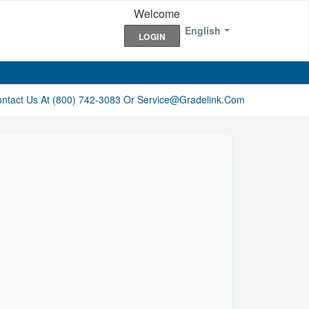
Welcome
English
LOGIN
ontact Us At (800) 742-3083 Or Service@gradelink.com