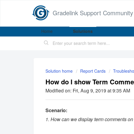
Gradelink Support Community
Home
Solutions
Solution home
Report Cards
Troublesho
How do I show Term Commen
Modified on: Fri, Aug 9, 2019 at 9:35 AM
Scenario:
1. How can we display term comments on 