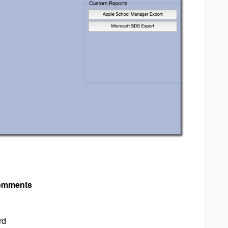
omments
rd