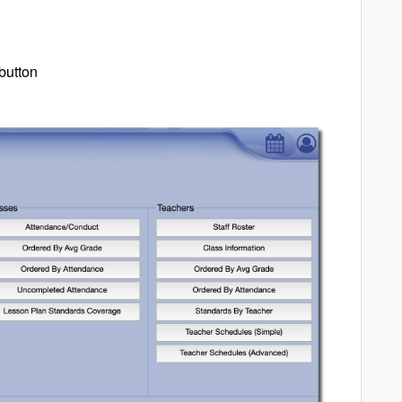
button