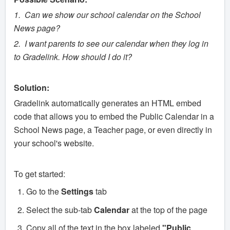
1. Can we show our school calendar on the School
News page?
2. I want parents to see our calendar when they log in
to Gradelink. How should I do it?
Solution:
Gradelink automatically generates an HTML embed
code that allows you to embed the Public Calendar in a
School News page, a Teacher page, or even directly in
your school's website.
To get started:
Go to the
Settings
tab
Select the sub-tab
Calendar
at the top of the page
Copy all of the text in the box labeled
"Public