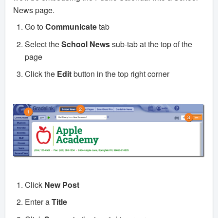
News page.
Go to
Communicate
tab
Select the
School News
sub-tab at the top of the
page
Click the
Edit
button in the top right corner
Click
New Post
Enter a
Title