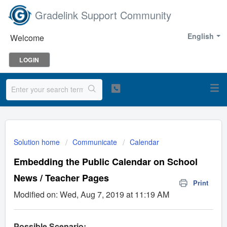
Gradelink Support Community
English
Welcome
LOGIN
Solution home
Communicate
Calendar
Embedding the Public Calendar on School
News / Teacher Pages
Print
Modified on: Wed, Aug 7, 2019 at 11:19 AM
Possible Scenario: