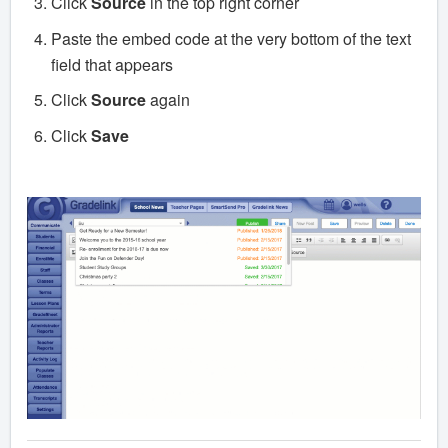
Click
Source
in the top right corner
Paste the embed code at the very bottom of the text
field that appears
Click
Source
again
Click
Save