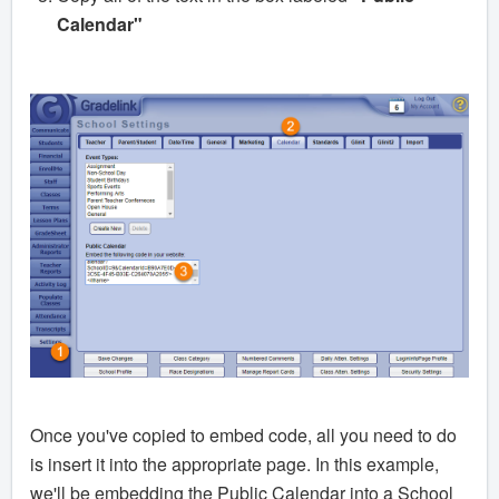
Calendar"
Once you've copied to embed code, all you need to do
is insert it into the appropriate page. In this example,
we'll be embedding the Public Calendar into a School