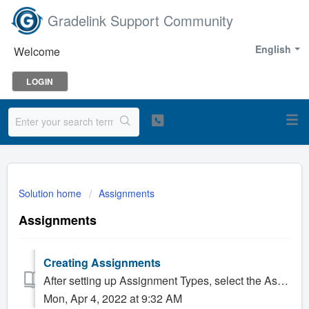
Gradelink Support Community
English
Welcome
LOGIN
Solution home
Assignments
Assignments
Creating Assignments
After setting up Assignment Types, select the Assignments tab on the left side of the page. Enter in an Assignment Title, as well as the Date Assi...
Mon, Apr 4, 2022 at 9:32 AM