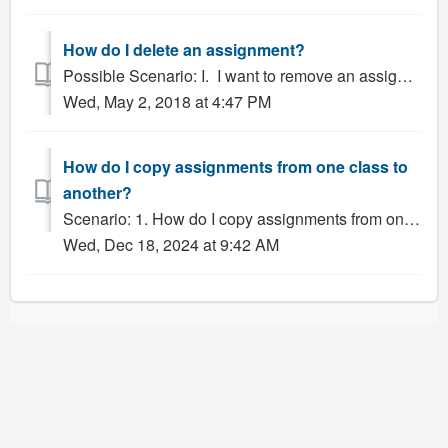
How do I delete an assignment?
Possible Scenario: I. I want to remove an assignment from my Gradesheet. What should I do? 2.. Can I delete an assignment if there are grades there? ...
Wed, May 2, 2018 at 4:47 PM
How do I copy assignments from one class to
another?
Scenario: 1. How do I copy assignments from one class to another? Solution: Teachers can copy the assignments used in any class and use them in any ot...
Wed, Dec 18, 2024 at 9:42 AM