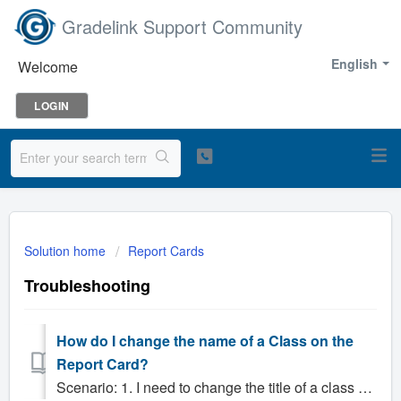
Gradelink Support Community
English
Welcome
LOGIN
Solution home
Report Cards
Troubleshooting
How do I change the name of a Class on the
Report Card?
Scenario: 1. I need to change the title of a class on the report card. Solution: The easiest way to change a class name on the report card is to updat...