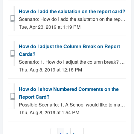
How do I add the salutation on the report card?
Scenario: How do I add the salutation on the report card? Solution: You will need to add the salutation to the staff members profile on the Staff tab....
Tue, Apr 23, 2019 at 1:19 PM
How do I adjust the Column Break on Report
Cards?
Scenario: 1. How do I adjust the column break? 2. There is a super long column on my report card, how do I fix this? Solution: If you have a report c...
Thu, Aug 8, 2019 at 12:18 PM
How do I show Numbered Comments on the
Report Card?
Possible Scenario: 1. A School would like to make Numbered Comments visible on Report Cards Solution: Gradelink provides a variety of methods for incl...
Thu, Aug 8, 2019 at 1:54 PM