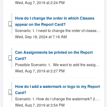
Wed, Aug 7, 2019 at 2:24 PM
How do I change the order in which Classes
appear on the Report Card?
Scenario: 1. I need to change the order of classes on my report cards. How do I do this? 2. Is there a way I can change the order of the classes on the re...
Wed, Sep 18, 2024 at 7:16 AM
Can Assignments be printed on the Report
Card?
Possible Scenario: 1. We want to add the assignment types as Sub-Grades on the report Card. Can we do it? 2. Can Assignments be printed on the Report C...
Wed, Aug 7, 2019 at 2:27 PM
How do I add a watermark or logo to my Report
Card?
Scenario: 1. How do I change the watermark? 2. How do I add a watermark? 3. How do I add a new school logo? Solution: Including graphics such as a w...
Wed, Aug 7, 2019 at 3:54 PM