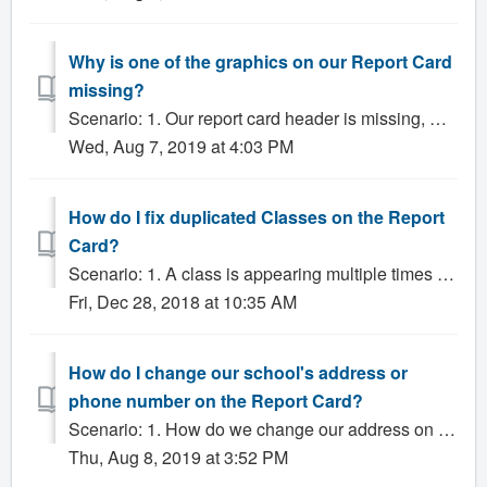
Why is one of the graphics on our Report Card
missing?
Scenario: 1. Our report card header is missing, what do we do? 2. Why isn't our school's logo showing up? Solution: In certain cases, graphic...
Wed, Aug 7, 2019 at 4:03 PM
How do I fix duplicated Classes on the Report
Card?
Scenario: 1. A class is appearing multiple times on the Report Card when it shouldn't be. Solution: There are several common mistakes that Adminis...
Fri, Dec 28, 2018 at 10:35 AM
How do I change our school's address or
phone number on the Report Card?
Scenario: 1. How do we change our address on our report cards? 2. How do we change our phone number on our report cards? 3. How do I change the phone num...
Thu, Aug 8, 2019 at 3:52 PM