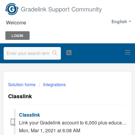
Gradelink Support Community
English
Welcome
LOGIN
Solution home
Integrations
Classlink
Classlink
Link your Gradelink account to 6,000 plus education apps via Classlink. There are two ways to connect: Sync Rosters between Gradelink and Class...
Mon, Mar 1, 2021 at 6:08 AM