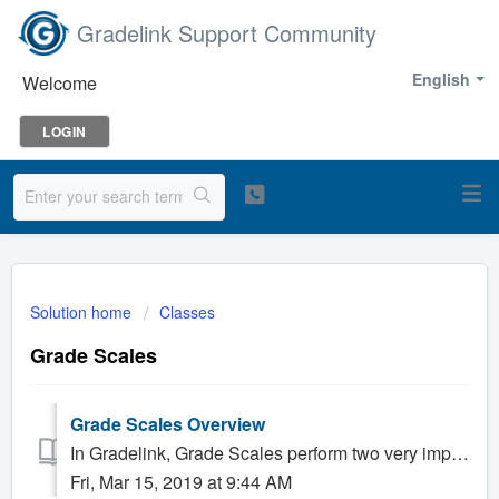
Gradelink Support Community
English
Welcome
LOGIN
Solution home
Classes
Grade Scales
Grade Scales Overview
In Gradelink, Grade Scales perform two very important tasks: First, they specify what grades a student can receive for the work they perform in a Class....
Fri, Mar 15, 2019 at 9:44 AM