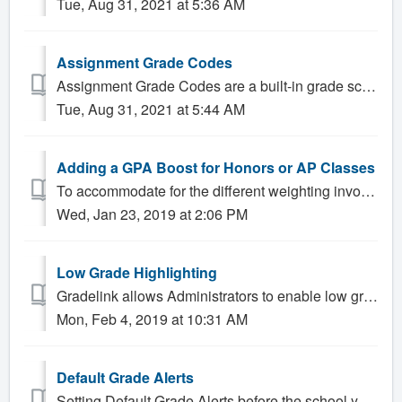
Tue, Aug 31, 2021 at 5:36 AM
Assignment Grade Codes
Assignment Grade Codes are a built-in grade scale that allow Teachers to assign grades such as "Absent", "Excused" or "Incomplete...
Tue, Aug 31, 2021 at 5:44 AM
Adding a GPA Boost for Honors or AP Classes
To accommodate for the different weighting involved in AP/Honors calculations, an Honors Grade Scale is available. The Honors grade scale features an adjus...
Wed, Jan 23, 2019 at 2:06 PM
Low Grade Highlighting
Gradelink allows Administrators to enable low grade highlighting, which causes grades that fall below a certain threshold to appear in a different color on ...
Mon, Feb 4, 2019 at 10:31 AM
Default Grade Alerts
Setting Default Grade Alerts before the school year begins allows Gradelink Administrators to ensure that parents receive academic alerts for their st...