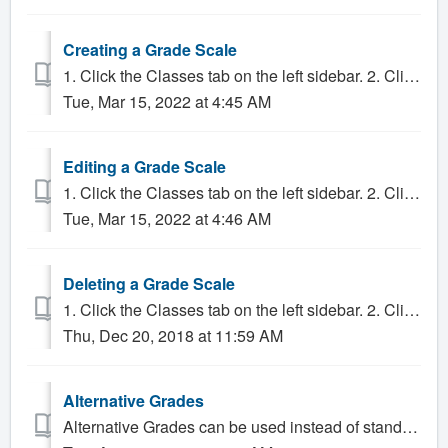
Creating a Grade Scale
1. Click the Classes tab on the left sidebar. 2. Click on the "gear" button to the right of the Grade Scale drop-down menu. 3. ...
Tue, Mar 15, 2022 at 4:45 AM
Editing a Grade Scale
1. Click the Classes tab on the left sidebar. 2. Click on the gear button to the right of the Grade Scale drop-down menu. 3. Select the Grade Scal...
Tue, Mar 15, 2022 at 4:46 AM
Deleting a Grade Scale
1. Click the Classes tab on the left sidebar. 2. Click on the gear icon to the right of the Grade Scale drop-down menu. 3. If the grade scale is attached ...
Thu, Dec 20, 2018 at 11:59 AM
Alternative Grades
Alternative Grades can be used instead of standard grades when entering final grades for a class. Alternative Grades are typically used when a student with...