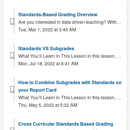
Standards-Based Grading Overview
Are you interested in data driven teaching? With Gradelink SIS you can create groups of standards for each subject. Teachers and Administrators can ea...
Tue, Mar 1, 2022 at 3:45 AM
Standards VS Subgrades
What You’ll Learn in This Lesson In this lesson, you will learn about: What Standards are able to do What Subgrades are able to do What is uni...
Mon, Jul 18, 2022 at 8:41 AM
How to Combine Subgrades with Standards on
your Report Card
What You’ll Learn in This Lesson In this lesson, you will learn about: Show Standards on the report card and show sub grades below so teachers can ente...
Thu, May 5, 2022 at 5:32 AM
Cross Curricular Standards Based Grading