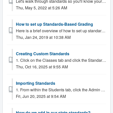
Let's walk through standards so you'll know your way around What You’ll Learn in This Lesson In this lesson, you will learn about: What ...
Thu, May 5, 2022 at 5:26 AM
How to set up Standards-Based Grading
Here is a brief overview of how to set up standards-based grading. 1. Create the Standards. 2. Group the Standards. 3. Apply the Standards. 1. Admin...
Thu, Jan 24, 2019 at 10:38 AM
Creating Custom Standards
1. Click on the Classes tab and click the Standards tab. 2. Click the gear icon to configure standards. 1. Click on Configure Custom Standar...
Thu, Oct 16, 2025 at 9:55 AM
Importing Standards
1. From within the Students tab, click the Admin sub-tab, then Import Standards. 2. Click on the drop down menu next to "Locality/Version" ...
Fri, Jun 20, 2025 at 9:54 AM
How do we add in our state standards?