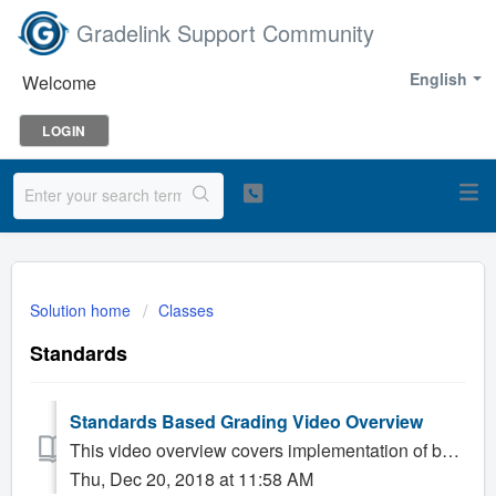
Gradelink Support Community
English
Welcome
LOGIN
Solution home
Classes
Standards
Standards Based Grading Video Overview
This video overview covers implementation of built in standards including Common Core and certain other state or diocesan standards, along with general us...
Thu, Dec 20, 2018 at 11:58 AM