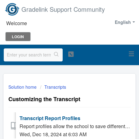
Gradelink Support Community
English
Welcome
LOGIN
Solution home
Transcripts
Customizing the Transcript
Transcript Report Profiles
Report profiles allow the school to save different settings and easily switch between them. Most schools have only one profile, and it usually contai...
Wed, Dec 18, 2024 at 6:03 AM