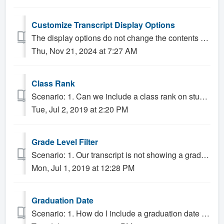
Customize Transcript Display Options
The display options do not change the contents of the transcript, but rather how that content is presented. 1. Click the Transcript tab, then clic...
Thu, Nov 21, 2024 at 7:27 AM
Class Rank
Scenario: 1. Can we include a class rank on student transcripts? 2. How does Gradelink calculate class rank? Solution: Gradelink gives Administrator...
Tue, Jul 2, 2019 at 2:20 PM
Grade Level Filter
Scenario: 1. Our transcript is not showing a grade level, how do we fix that? 2. How do I only show middle school on the transcript? 3. Is there a way to...
Mon, Jul 1, 2019 at 12:28 PM
Graduation Date
Scenario: 1. How do I include a graduation date on the transcript? Solution: The Transcript will automatically display a graduation date if one has b...