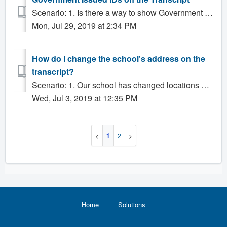
Scenario: 1. Is there a way to show Government IDs on the transcript in addition to regular Student IDs? Solution: Gradelink allows Administrators to re...
Mon, Jul 29, 2019 at 2:34 PM
How do I change the school's address on the
transcript?
Scenario: 1. Our school has changed locations and we'd like to update the transcript. 2. How do I add or change our School Code and Address? Solut...
Wed, Jul 3, 2019 at 12:35 PM
1
2
Home
Solutions