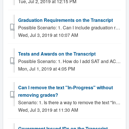
Tue, Jul 2, 2019 at 12:15 PM
Graduation Requirements on the Transcript
Possible Scenario: 1. Can I include graduation requirements on the Transcript? Solution: Gradelink allows administrators to include Graduation Require...
Wed, Jul 3, 2019 at 10:07 AM
Tests and Awards on the Transcript
Possible Scenario: 1. How do I add SAT and ACT scores to the Transcript? 2. How do I remove tests and awards from the Transcript? Solution: Tests and...
Mon, Jul 1, 2019 at 4:05 PM
Can I remove the text "In-Progress" without
removing grades?
Scenario: 1. Is there a way to remove the text "In-Progress" on the transcript without removing grades? Solution: By default, transcripts do...
Wed, Jul 3, 2019 at 11:30 AM
Government Issued IDs on the Transcript