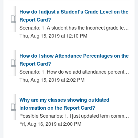
How do I adjust a Student's Grade Level on the
Report Card?
Scenario: 1. A student has the incorrect grade level on the report card, how do I fix it? Solution: The most common reason that a student's report...
Thu, Aug 15, 2019 at 12:10 PM
How do I show Attendance Percentages on the
Report Card?
Scenario: 1. How do we add attendance percentages on the report card? Solution: The Multi-Term and Multi-Term 2 Column report card templates can displ...
Thu, Aug 15, 2019 at 2:02 PM
Why are my classes showing outdated
information on the Report Card?
Possible Scenarios: 1. I just updated term comments and it is not reflecting on the report card? 2. The grades on the report card don't match the grad...
Fri, Aug 16, 2019 at 2:00 PM