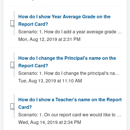
How do I show Year Average Grade on the
Report Card?
Scenario: 1. How do I add a year average grade to the report card? 2. My report card is missing the year end grade. Solution: To include a Year Avera...
Mon, Aug 12, 2019 at 2:31 PM
How do I change the Principal's name on the
Report Card?
Scenario: 1. How do I change the principal's name on the report card? Solution: In most cases, the Principal's name that appears on the Report...
Tue, Aug 13, 2019 at 11:10 AM
How do I show a Teacher's name on the Report
Card?
Scenario: 1. On our report card we would like to add a teacher's name. 2. A Teacher's name is incorrect on the report card. 3. A teacher's n...
Wed, Aug 14, 2019 at 2:34 PM