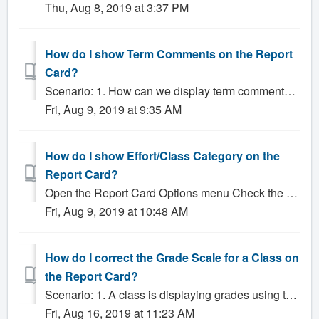
Thu, Aug 8, 2019 at 3:37 PM
How do I show Term Comments on the Report
Card?
Scenario: 1. How can we display term comments on our report cards? Solution: Click Administrator Reports Click on the appropriate Report Card butto...
Fri, Aug 9, 2019 at 9:35 AM
How do I show Effort/Class Category on the
Report Card?
Open the Report Card Options menu Check the box labeled Show [class category] (this setting may have been renamed for your school, so pay close attention ...
Fri, Aug 9, 2019 at 10:48 AM
How do I correct the Grade Scale for a Class on
the Report Card?
Scenario: 1. A class is displaying grades using the wrong grade scale, how do I fix this? 2. The grade scale that appears on the report card is incorrect,...
Fri, Aug 16, 2019 at 11:23 AM