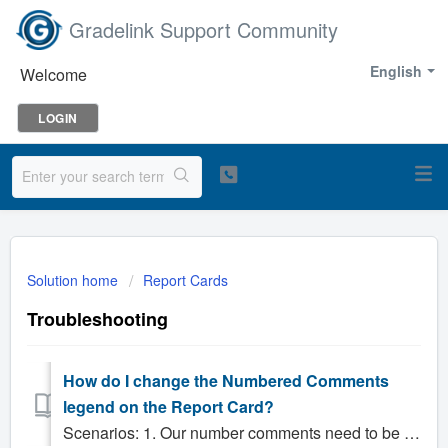
Gradelink Support Community
English
Welcome
LOGIN
Solution home
Report Cards
Troubleshooting
How do I change the Numbered Comments
legend on the Report Card?
Scenarios: 1. Our number comments need to be changed, how do I change it? 2. How do we change the numbered comments? Solution: Numbered comments are ...