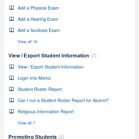
Add a Physical Exam
Add a Hearing Exam
Add a Scoliosis Exam
View all 16
View / Export Student Information
7
View / Export Student Information
Login Info Memo
Student Roster Report
Can I run a Student Roster Report for Alumni?
Religious Information Report
View all 7
Promoting Students
2