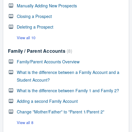
Manually Adding New Prospects
Closing a Prospect
Deleting a Prospect
View all 10
Family / Parent Accounts
8
Family/Parent Accounts Overview
What is the difference between a Family Account and a
Student Account?
What is the difference between Family 1 and Family 2?
Adding a second Family Account
Change "Mother/Father" to "Parent 1/Parent 2"
View all 8