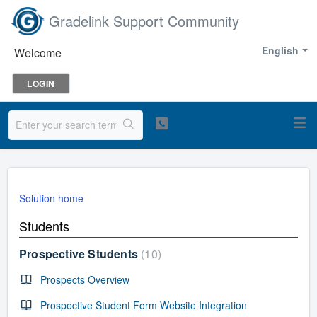
Gradelink Support Community
English
Welcome
LOGIN
Solution home
Students
Prospective Students
10
Prospects Overview
Prospective Student Form Website Integration