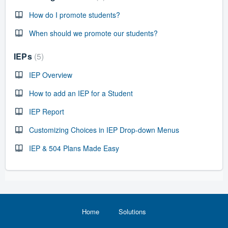
How do I promote students?
When should we promote our students?
IEPs
5
IEP Overview
How to add an IEP for a Student
IEP Report
Customizing Choices in IEP Drop-down Menus
IEP & 504 Plans Made Easy
Home
Solutions