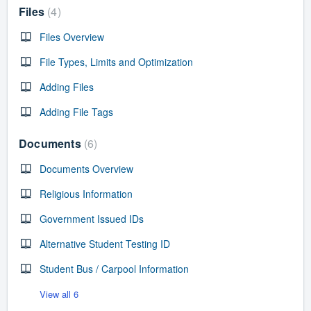
Files
4
Files Overview
File Types, Limits and Optimization
Adding Files
Adding File Tags
Documents
6
Documents Overview
Religious Information
Government Issued IDs
Alternative Student Testing ID
Student Bus / Carpool Information
View all 6