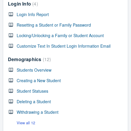
Login Info
4
Login Info Report
Resetting a Student or Family Password
Locking/Unlocking a Family or Student Account
Customize Text In Student Login Information Email
Demographics
12
Students Overview
Creating a New Student
Student Statuses
Deleting a Student
Withdrawing a Student
View all 12