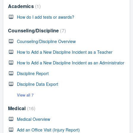
Academics
1
How do I add tests or awards?
Counseling/Discipline
7
Counseling/Discipline Overview
How to Add a New Discipline Incident as a Teacher
How to Add a New Discipline Incident as an Administrator
Discipline Report
Discipline Data Export
View all 7
Medical
16
Medical Overview
Add an Office Visit (Injury Report)