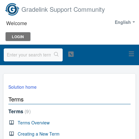
Gradelink Support Community
English
Welcome
LOGIN
Solution home
Terms
Terms
9
Terms Overview
Creating a New Term