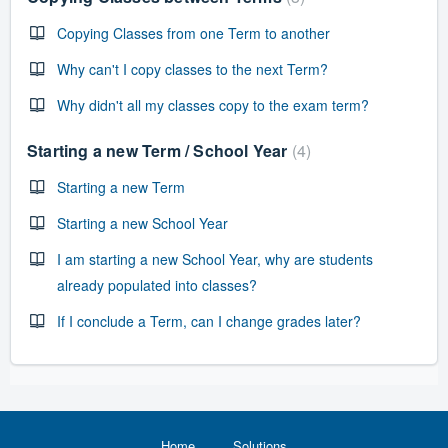
Copying Classes from one Term to another
Why can't I copy classes to the next Term?
Why didn't all my classes copy to the exam term?
Starting a new Term / School Year
4
Starting a new Term
Starting a new School Year
I am starting a new School Year, why are students
already populated into classes?
If I conclude a Term, can I change grades later?
Home
Solutions