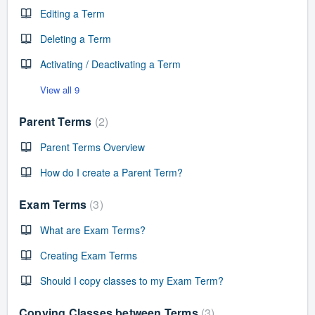
Editing a Term
Deleting a Term
Activating / Deactivating a Term
View all 9
Parent Terms
2
Parent Terms Overview
How do I create a Parent Term?
Exam Terms
3
What are Exam Terms?
Creating Exam Terms
Should I copy classes to my Exam Term?
Copying Classes between Terms
3